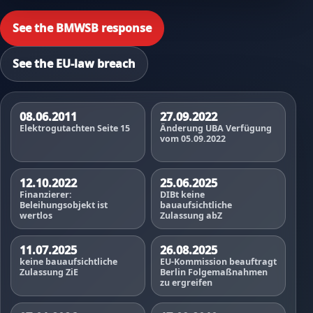
See the BMWSB response
See the EU-law breach
08.06.2011
27.09.2022
Elektrogutachten Seite 15
Änderung UBA Verfügung
vom 05.09.2022
12.10.2022
25.06.2025
Finanzierer:
DIBt keine
Beleihungsobjekt ist
bauaufsichtliche
wertlos
Zulassung abZ
11.07.2025
26.08.2025
keine bauaufsichtliche
EU-Kommission beauftragt
Zulassung ZiE
Berlin Folgemaßnahmen
zu ergreifen