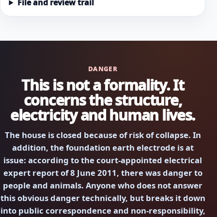
File and review trail
DANGER
This is not a formality. It
concerns the structure,
electricity and human lives.
The house is closed because of risk of collapse. In
addition, the foundation earth electrode is at
issue: according to the court-appointed electrical
expert report of 8 June 2011, there was danger to
people and animals. Anyone who does not answer
this obvious danger technically, but breaks it down
into public correspondence and non-responsibility,