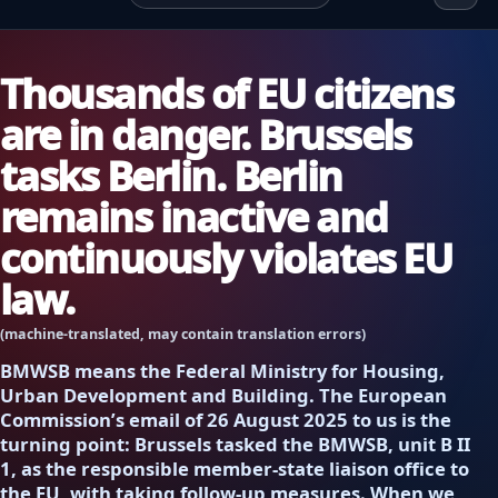
Thousands of EU citizens
are in danger. Brussels
tasks Berlin. Berlin
remains inactive and
continuously violates EU
law.
(machine-translated, may contain translation errors)
BMWSB means the Federal Ministry for Housing,
Urban Development and Building. The European
Commission’s email of 26 August 2025 to us is the
turning point: Brussels tasked the BMWSB, unit B II
1, as the responsible member-state liaison office to
the EU, with taking follow-up measures. When we