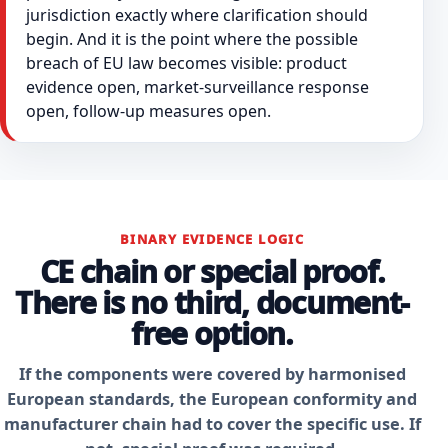
jurisdiction exactly where clarification should
begin. And it is the point where the possible
breach of EU law becomes visible: product
evidence open, market-surveillance response
open, follow-up measures open.
BINARY EVIDENCE LOGIC
CE chain or special proof.
There is no third, document-
free option.
If the components were covered by harmonised
European standards, the European conformity and
manufacturer chain had to cover the specific use. If