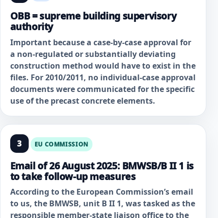
OBB = supreme building supervisory
authority
Important because a case-by-case approval for
a non-regulated or substantially deviating
construction method would have to exist in the
files. For 2010/2011, no individual-case approval
documents were communicated for the specific
use of the precast concrete elements.
3
EU COMMISSION
Email of 26 August 2025: BMWSB/B II 1 is
to take follow-up measures
According to the European Commission’s email
to us, the BMWSB, unit B II 1, was tasked as the
responsible member-state liaison office to the