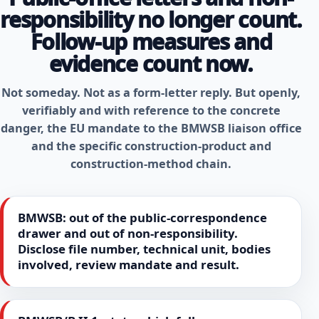
responsibility no longer count.
Follow-up measures and
evidence count now.
Not someday. Not as a form-letter reply. But openly,
verifiably and with reference to the concrete
danger, the EU mandate to the BMWSB liaison office
and the specific construction-product and
construction-method chain.
BMWSB: out of the public-correspondence
drawer and out of non-responsibility.
Disclose file number, technical unit, bodies
involved, review mandate and result.