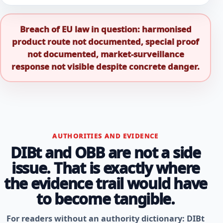
Breach of EU law in question: harmonised
product route not documented, special proof
not documented, market-surveillance
response not visible despite concrete danger.
AUTHORITIES AND EVIDENCE
DIBt and OBB are not a side
issue. That is exactly where
the evidence trail would have
to become tangible.
For readers without an authority dictionary: DIBt