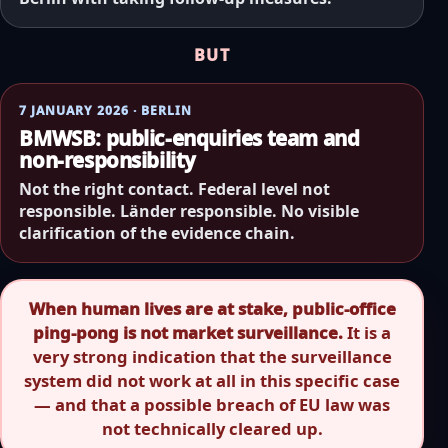
BUT
7 JANUARY 2026 · BERLIN
BMWSB: public-enquiries team and
non-responsibility
Not the right contact. Federal level not
responsible. Länder responsible. No visible
clarification of the evidence chain.
When human lives are at stake, public-office
ping-pong is not market surveillance.
It is a
very strong indication that the surveillance
system did not work at all in this specific case
— and that a possible breach of EU law was
not technically cleared up.