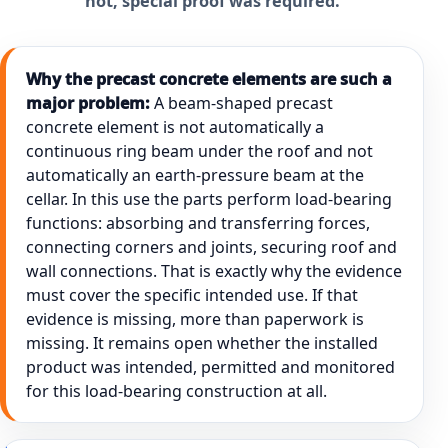
not, special proof was required.
Why the precast concrete elements are such a
major problem:
A beam-shaped precast
concrete element is not automatically a
continuous ring beam under the roof and not
automatically an earth-pressure beam at the
cellar. In this use the parts perform load-bearing
functions: absorbing and transferring forces,
connecting corners and joints, securing roof and
wall connections. That is exactly why the evidence
must cover the specific intended use. If that
evidence is missing, more than paperwork is
missing. It remains open whether the installed
product was intended, permitted and monitored
for this load-bearing construction at all.