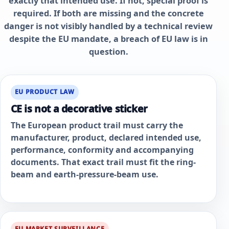
exactly that intended use. If not, special proof is
required. If both are missing and the concrete
danger is not visibly handled by a technical review
despite the EU mandate, a breach of EU law is in
question.
EU PRODUCT LAW
CE is not a decorative sticker
The European product trail must carry the
manufacturer, product, declared intended use,
performance, conformity and accompanying
documents. That exact trail must fit the ring-
beam and earth-pressure-beam use.
EU MARKET SURVEILLANCE