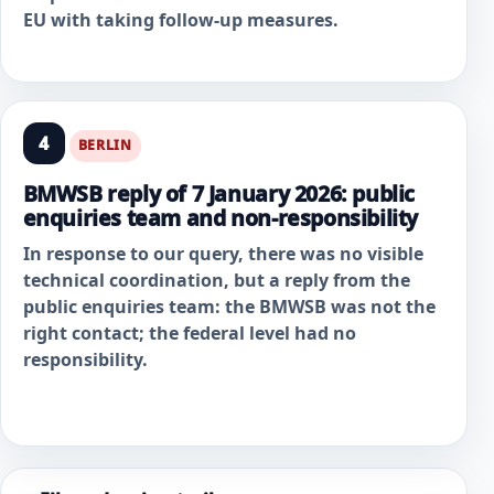
EU with taking follow-up measures.
4
BERLIN
BMWSB reply of 7 January 2026: public
enquiries team and non-responsibility
In response to our query, there was no visible
technical coordination, but a reply from the
public enquiries team: the BMWSB was not the
right contact; the federal level had no
responsibility.