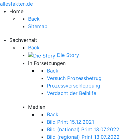
allesfakten.de
Home
Back
Sitemap
Sachverhalt
Back
Die Story
in Forsetzungen
Back
Versuch Prozessbetrug
Prozessverschleppung
Verdacht der Beihilfe
Medien
Back
Bild Print 15.12.2021
Bild (national) Print 13.07.2022
Bild (regional) Print 13.07.2022