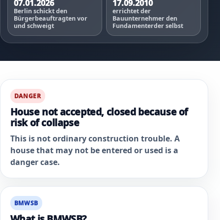
07.01.2026
17.09.2010
Berlin schickt den
errichtet der
Bürgerbeauftragten vor
Bauunternehmer den
und schweigt
Fundamenterder selbst
DANGER
House not accepted, closed because of
risk of collapse
This is not ordinary construction trouble. A
house that may not be entered or used is a
danger case.
BMWSB
What is BMWSB?