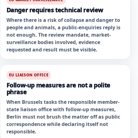
Danger requires technical review
Where there is a risk of collapse and danger to
people and animals, a public-enquiries reply is
not enough. The review mandate, market-
surveillance bodies involved, evidence
requested and result must be visible.
EU LIAISON OFFICE
Follow-up measures are not a polite
phrase
When Brussels tasks the responsible member-
state liaison office with follow-up measures,
Berlin must not brush the matter off as public
correspondence while declaring itself not
responsible.