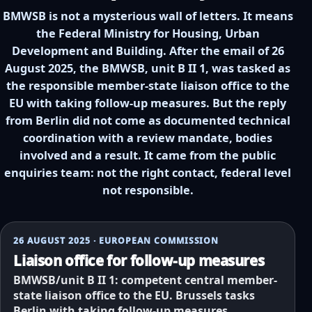
BMWSB is not a mysterious wall of letters. It means
the Federal Ministry for Housing, Urban
Development and Building. After the email of 26
August 2025, the BMWSB, unit B II 1, was tasked as
the responsible member-state liaison office to the
EU with taking follow-up measures. But the reply
from Berlin did not come as documented technical
coordination with a review mandate, bodies
involved and a result. It came from the public
enquiries team: not the right contact, federal level
not responsible.
26 AUGUST 2025 · EUROPEAN COMMISSION
Liaison office for follow-up measures
BMWSB/unit B II 1: competent central member-
state liaison office to the EU. Brussels tasks
Berlin with taking follow-up measures.