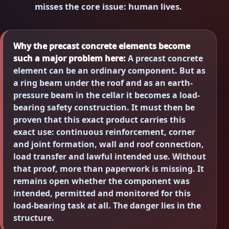
misses the core issue: human lives.
Why the precast concrete elements become
such a major problem here:
A precast concrete
element can be an ordinary component. But as
a ring beam under the roof and as an earth-
pressure beam in the cellar it becomes a load-
bearing safety construction. It must then be
proven that this exact product carries this
exact use: continuous reinforcement, corner
and joint formation, wall and roof connection,
load transfer and lawful intended use. Without
that proof, more than paperwork is missing. It
remains open whether the component was
intended, permitted and monitored for this
load-bearing task at all. The danger lies in the
structure.