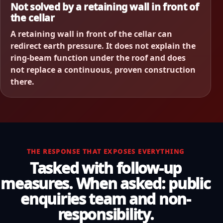
Not solved by a retaining wall in front of
the cellar
A retaining wall in front of the cellar can
redirect earth pressure. It does not explain the
ring-beam function under the roof and does
not replace a continuous, proven construction
there.
THE RESPONSE THAT EXPOSES EVERYTHING
Tasked with follow-up
measures. When asked: public
enquiries team and non-
responsibility.