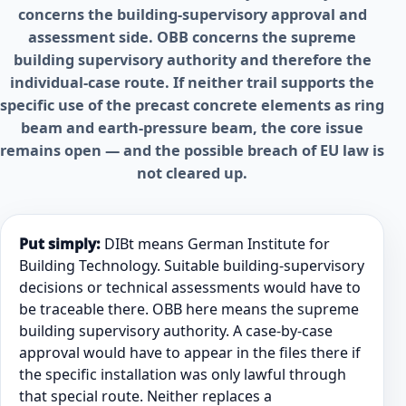
concerns the building-supervisory approval and
assessment side. OBB concerns the supreme
building supervisory authority and therefore the
individual-case route. If neither trail supports the
specific use of the precast concrete elements as ring
beam and earth-pressure beam, the core issue
remains open — and the possible breach of EU law is
not cleared up.
Put simply:
DIBt means German Institute for
Building Technology. Suitable building-supervisory
decisions or technical assessments would have to
be traceable there. OBB here means the supreme
building supervisory authority. A case-by-case
approval would have to appear in the files there if
the specific installation was only lawful through
that special route. Neither replaces a