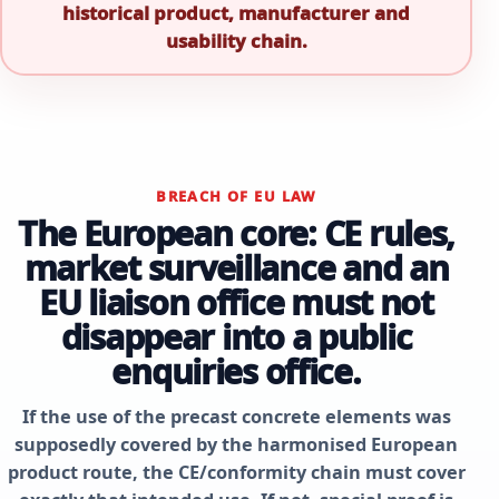
historical product, manufacturer and
usability chain.
BREACH OF EU LAW
The European core: CE rules,
market surveillance and an
EU liaison office must not
disappear into a public
enquiries office.
If the use of the precast concrete elements was
supposedly covered by the harmonised European
product route, the CE/conformity chain must cover