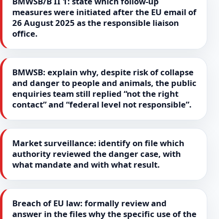
BMWSB/B II 1: state which follow-up
measures were initiated after the EU email of
26 August 2025 as the responsible liaison
office.
BMWSB: explain why, despite risk of collapse
and danger to people and animals, the public
enquiries team still replied “not the right
contact” and “federal level not responsible”.
Market surveillance: identify on file which
authority reviewed the danger case, with
what mandate and with what result.
Breach of EU law: formally review and
answer in the files why the specific use of the