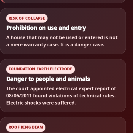
RISK OF COLLAPSE
Prohibition on use and entry
A house that may not be used or entered is not
a mere warranty case. It is a danger case.
FOUNDATION EARTH ELECTRODE
Danger to people and animals
The court-appointed electrical expert report of
08/06/2011 found violations of technical rules.
Electric shocks were suffered.
ROOF RING BEAM