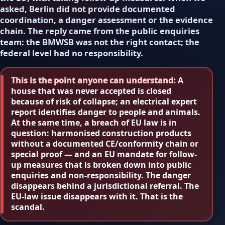
asked, Berlin did not provide documented
coordination, a danger assessment or the evidence
chain. The reply came from the public enquiries
team: the BMWSB was not the right contact; the
federal level had no responsibility.
This is the point anyone can understand:
A
house that was never accepted is closed
because of risk of collapse; an electrical expert
report identifies danger to people and animals.
At the same time, a breach of EU law is in
question: harmonised construction products
without a documented CE/conformity chain or
special proof — and an EU mandate for follow-
up measures that is broken down into public
enquiries and non-responsibility. The danger
disappears behind a jurisdictional referral. The
EU-law issue disappears with it. That is the
scandal.