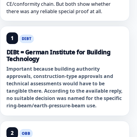
CE/conformity chain. But both show whether
there was any reliable special proof at all.
1
DIBT
DIBt = German Institute for Building
Technology
Important because building authority
approvals, construction-type approvals and
technical assessments would have to be
tangible there. According to the available reply,
no suitable decision was named for the specific
ring-beam/earth-pressure-beam use.
2
OBB