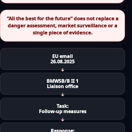
“All the best for the future” does not replace a
danger assessment, market surveillance or a
single piece of evidence.
EU email
26.08.2025
BMWSB/B II 1
Liaison office
Task:
Follow-up measures
Response: