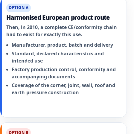
OPTION A
Harmonised European product route
Then, in 2010, a complete CE/conformity chain
had to exist for exactly this use.
Manufacturer, product, batch and delivery
Standard, declared characteristics and
intended use
Factory production control, conformity and
accompanying documents
Coverage of the corner, joint, wall, roof and
earth-pressure construction
OPTION B