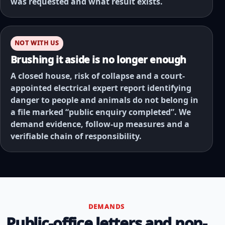
was requested and what result exists.
NOT WITH US
Brushing it aside is no longer enough
A closed house, risk of collapse and a court-
appointed electrical expert report identifying
danger to people and animals do not belong in
a file marked “public enquiry completed”. We
demand evidence, follow-up measures and a
verifiable chain of responsibility.
DEMANDS
Public-office letters and non-