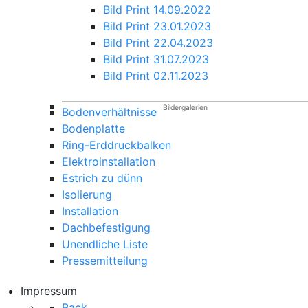
Bild Print 14.09.2022
Bild Print 23.01.2023
Bild Print 22.04.2023
Bild Print 31.07.2023
Bild Print 02.11.2023
Bildergalerien
Bodenverhältnisse
Bodenplatte
Ring-Erddruckbalken
Elektroinstallation
Estrich zu dünn
Isolierung
Installation
Dachbefestigung
Unendliche Liste
Pressemitteilung
Impressum
Back