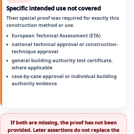
Specific intended use not covered
Then special proof was required for exactly this
construction method or use.
European Technical Assessment (ETA)
national technical approval or construction-
technique approval
general building authority test certificate,
where applicable
case-by-case approval or individual building
authority evidence
If both are missing, the proof has not been
provided. Later assertions do not replace the