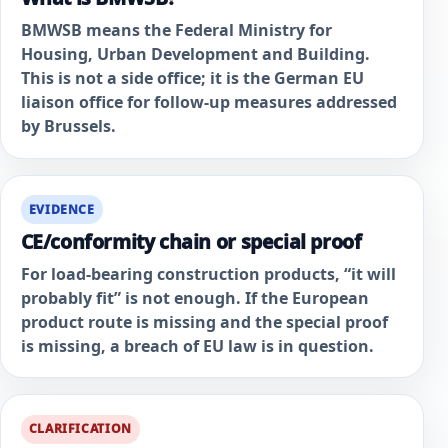
BMWSB means the Federal Ministry for
Housing, Urban Development and Building.
This is not a side office; it is the German EU
liaison office for follow-up measures addressed
by Brussels.
EVIDENCE
CE/conformity chain or special proof
For load-bearing construction products, “it will
probably fit” is not enough. If the European
product route is missing and the special proof
is missing, a breach of EU law is in question.
CLARIFICATION