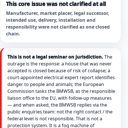
This core issue was not clarified at all
Manufacturer, market placer, legal successor,
intended use, delivery, installation and
responsibility were not clarified as one closed
chain.
This is not a legal seminar on jurisdiction.
The
outrage is the response: a house that was never
accepted is closed because of risk of collapse; a
court-appointed electrical expert report identifies
danger to people and animals; the European
Commission tasks the BMWSB, as the responsible
liaison office to the EU, with follow-up measures
— and when asked, the BMWSB replies via the
public enquiries team: not the right contact / the
federal level is not responsible. That is not a
protection system. It is a fog machine of