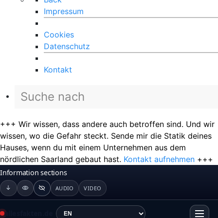
Impressum
Cookies
Datenschutz
Kontakt
+++ Wir wissen, dass andere auch betroffen sind. Und wir
wissen, wo die Gefahr steckt. Sende mir die Statik deines
Hauses, wenn du mit einem Unternehmen aus dem
nördlichen Saarland gebaut hast.
Kontakt aufnehmen
+++
Information sections
AUDIO
VIDEO
allesfakten.de