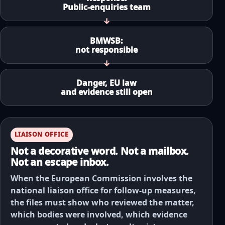
Public-enquiries team
BMWSB:
not responsible
Danger, EU law
and evidence still open
LIAISON OFFICE
Not a decorative word. Not a mailbox.
Not an escape inbox.
When the European Commission involves the
national liaison office for follow-up measures,
the files must show who reviewed the matter,
which bodies were involved, which evidence